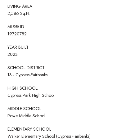
LIVING AREA
2,586 Sq.Ft.
MLS® ID
19720782
YEAR BUILT
2023
SCHOOL DISTRICT
13 - Cypress-Fairbanks
HIGH SCHOOL
Cypress Park High School
MIDDLE SCHOOL
Rowe Middle School
ELEMENTARY SCHOOL
Walker Elementary School (Cypress-Fairbanks)