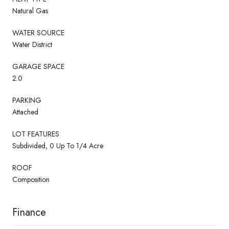
Natural Gas
WATER SOURCE
Water District
GARAGE SPACE
2.0
PARKING
Attached
LOT FEATURES
Subdivided, 0 Up To 1/4 Acre
ROOF
Composition
Finance