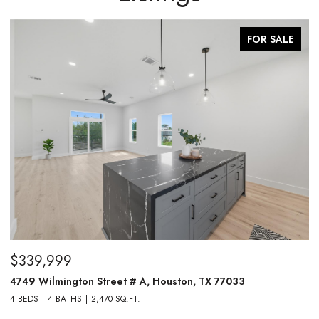
FOR SALE
$339,999
$
4749 Wilmington Street # A, Houston, TX 77033
4
4 BEDS
4 BATHS
2,470 SQ.FT.
4 