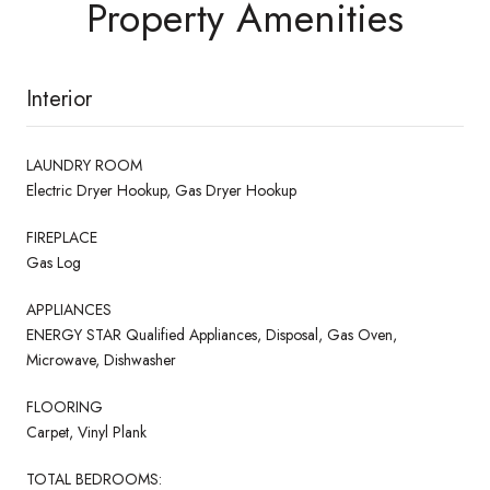
Property Amenities
Interior
LAUNDRY ROOM
Electric Dryer Hookup, Gas Dryer Hookup
FIREPLACE
Gas Log
APPLIANCES
ENERGY STAR Qualified Appliances, Disposal, Gas Oven,
Microwave, Dishwasher
FLOORING
Carpet, Vinyl Plank
TOTAL BEDROOMS: