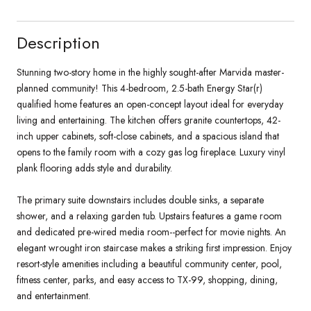
Description
Stunning two-story home in the highly sought-after Marvida master-
planned community! This 4-bedroom, 2.5-bath Energy Star(r)
qualified home features an open-concept layout ideal for everyday
living and entertaining. The kitchen offers granite countertops, 42-
inch upper cabinets, soft-close cabinets, and a spacious island that
opens to the family room with a cozy gas log fireplace. Luxury vinyl
plank flooring adds style and durability.
The primary suite downstairs includes double sinks, a separate
shower, and a relaxing garden tub. Upstairs features a game room
and dedicated pre-wired media room--perfect for movie nights. An
elegant wrought iron staircase makes a striking first impression. Enjoy
resort-style amenities including a beautiful community center, pool,
fitness center, parks, and easy access to TX-99, shopping, dining,
and entertainment.