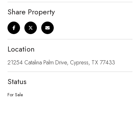
Share Property
Location
21254 Catalina Palm Drive, Cypress, TX 77433
Status
For Sale