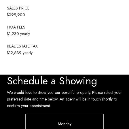
SALES PRICE
$399,900
HOA FEES
$1,230 yearly
REAL ESTATE TAX
$12,639 yearly
Schedule a Showing
We would love to show you our beautiful property. Please select your
preferred date and time below. An agent will be in touch shortly to
confirm your appointment.
Monday