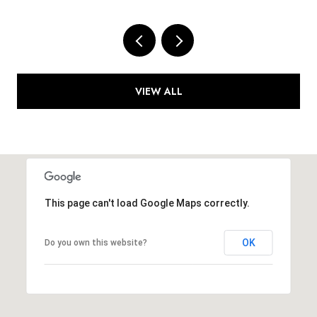
VIEW ALL
This page can't load Google Maps correctly.
OK
Do you own this website?