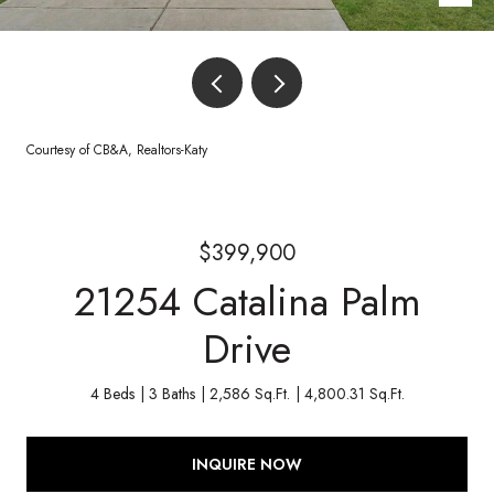
Courtesy of CB&A, Realtors-Katy
$399,900
21254 Catalina Palm
Drive
4 Beds
3 Baths
2,586 Sq.Ft.
4,800.31 Sq.Ft.
INQUIRE NOW