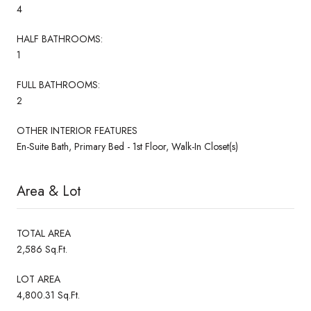
4
HALF BATHROOMS:
1
FULL BATHROOMS:
2
OTHER INTERIOR FEATURES
En-Suite Bath, Primary Bed - 1st Floor, Walk-In Closet(s)
Area & Lot
TOTAL AREA
2,586 Sq.Ft.
LOT AREA
4,800.31 Sq.Ft.