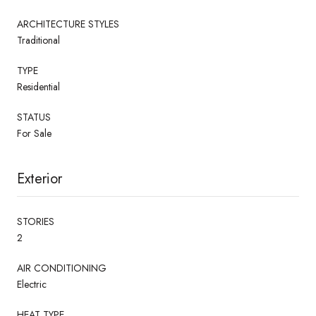
ARCHITECTURE STYLES
Traditional
TYPE
Residential
STATUS
For Sale
Exterior
STORIES
2
AIR CONDITIONING
Electric
HEAT TYPE