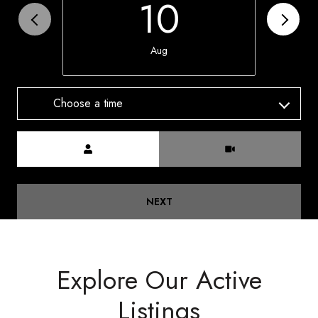
10
Aug
Choose a time
Meeting Type
NEXT
Explore Our Active
Listings