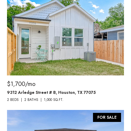
$1,700/mo
9312 Arledge Street # B, Houston, TX 77075
2 BEDS
2 BATHS
1,000 SQ.FT.
FOR SALE