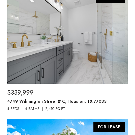
$339,999
4749 Wilmington Street # C, Houston, TX 77033
4 BEDS
4 BATHS
2,470 SQ.FT.
FOR LEASE