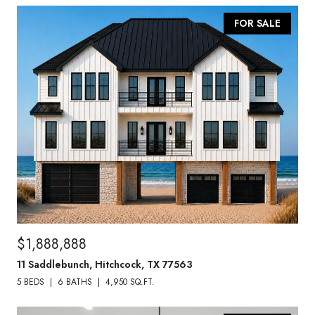
FOR SALE
$1,888,888
11 Saddlebunch, Hitchcock, TX 77563
5 BEDS
6 BATHS
4,950 SQ.FT.