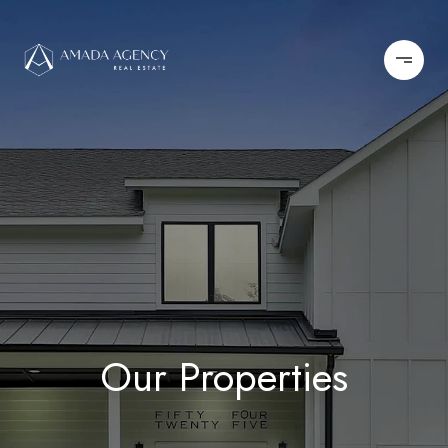
Our Properties