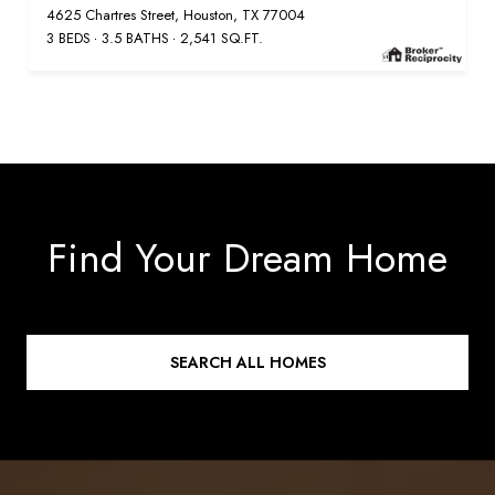
4625 Chartres Street, Houston, TX 77004
3 BEDS
3.5 BATHS
2,541 SQ.FT.
Find Your Dream Home
SEARCH ALL HOMES