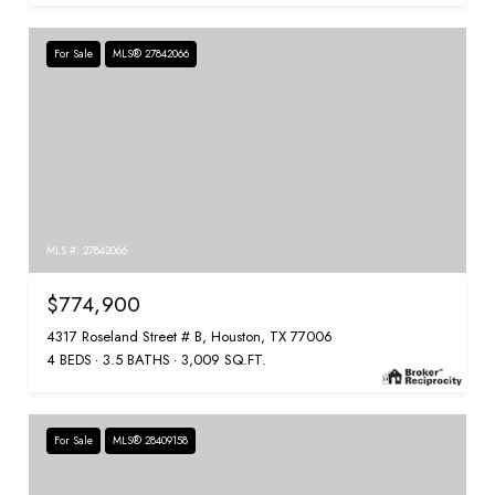
For Sale
MLS® 27842066
MLS #: 27842066
$774,900
4317 Roseland Street # B, Houston, TX 77006
4 BEDS
3.5 BATHS
3,009 SQ.FT.
For Sale
MLS® 28409158