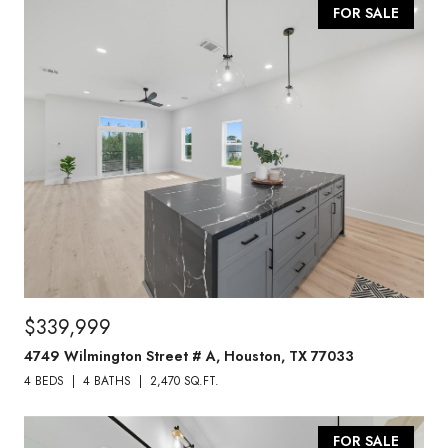
FOR SALE
$339,999
4749 Wilmington Street # A, Houston, TX 77033
4 BEDS
4 BATHS
2,470 SQ.FT.
FOR SALE