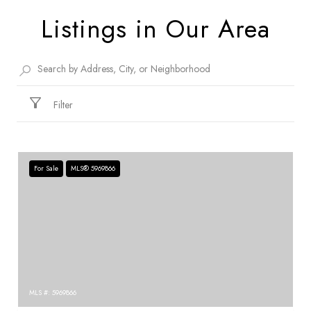
Listings in Our Area
Filter
For Sale
MLS® 5969866
MLS #: 5969866