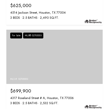
$625,000
4514 Jackson Street, Houston, TX 77004
3 BEDS
2.5 BATHS
2,490 SQ.FT.
For Sale
MLS® 52705553
MLS #: 52705553
$699,900
4317 Roseland Street # A, Houston, TX 77006
3 BEDS
2.5 BATHS
2,532 SQ.FT.