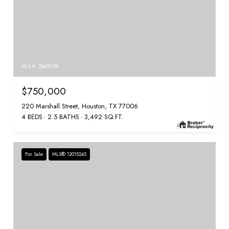
MLS #: 28409158
$750,000
220 Marshall Street, Houston, TX 77006
4 BEDS
2.5 BATHS
3,492 SQ.FT.
For Sale
MLS® 12015245