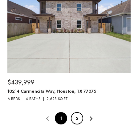
$439,999
10214 Carmencita Way, Houston, TX 77075
6 BEDS
4 BATHS
2,628 SQ.FT.
1
2