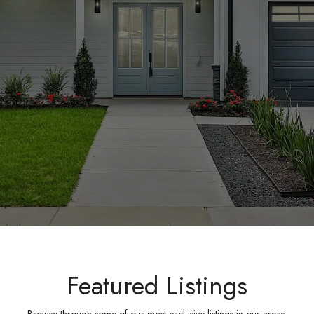
Featured Listings