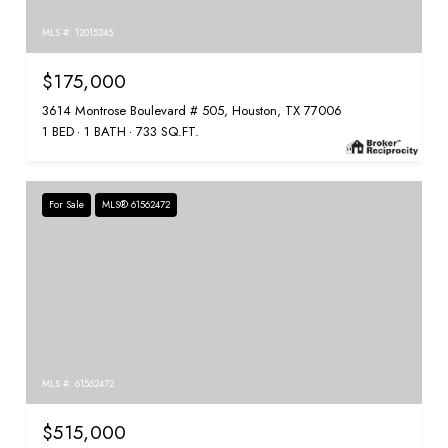
MLS #: 12015245
$175,000
3614 Montrose Boulevard # 505, Houston, TX 77006
1 BED
1 BATH
733 SQ.FT.
For Sale
MLS® 61562472
MLS #: 61562472
$515,000