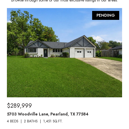
Browse through some of our most exclusive listings in our areas.
PENDING
$289,999
5703 Woodville Lane, Pearland, TX 77584
4 BEDS
2 BATHS
1,451 SQ.FT.