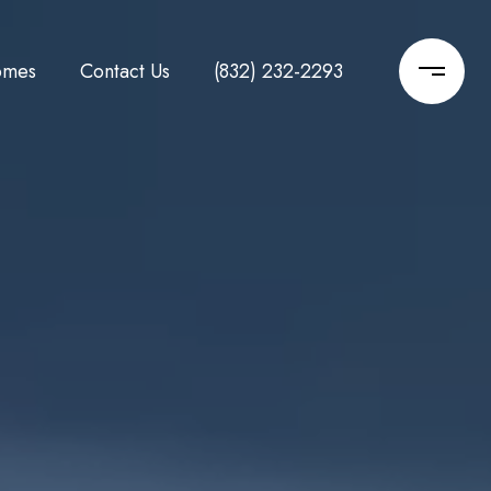
omes
Contact Us
(832) 232-2293