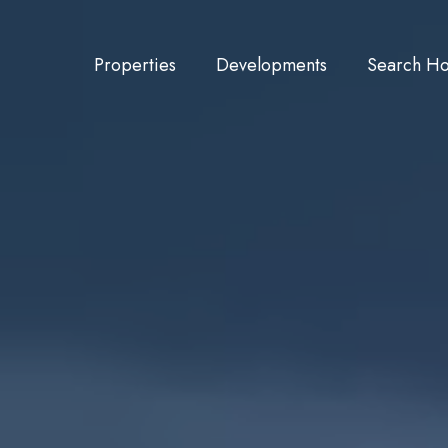
Properties
Developments
Search H