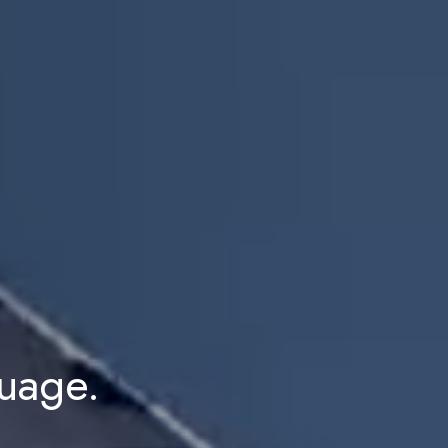
guage.