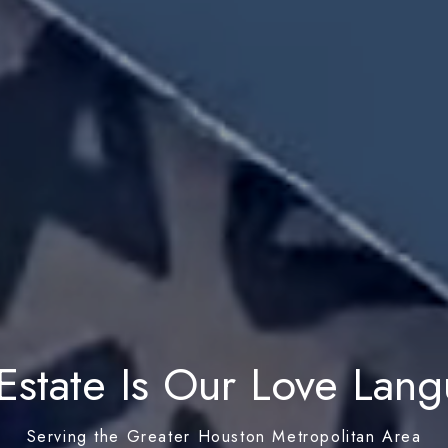
Estate Is Our Love Lan
Serving the Greater Houston Metropolitan Area