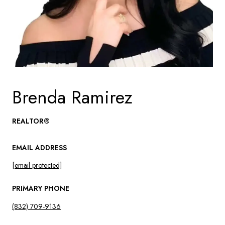
Brenda Ramirez
REALTOR®
EMAIL ADDRESS
[email protected]
PRIMARY PHONE
(832) 709-9136