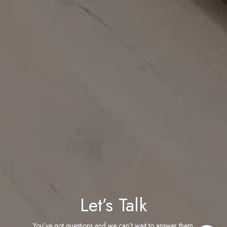
Let’s Talk
You’ve got questions and we can’t wait to answer them.