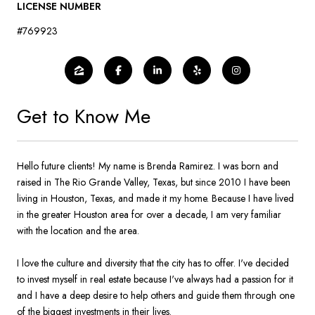
LICENSE NUMBER
#769923
Get to Know Me
Hello future clients! My name is Brenda Ramirez. I was born and
raised in The Rio Grande Valley, Texas, but since 2010 I have been
living in Houston, Texas, and made it my home. Because I have lived
in the greater Houston area for over a decade, I am very familiar
with the location and the area.
I love the culture and diversity that the city has to offer. I've decided
to invest myself in real estate because I've always had a passion for it
and I have a deep desire to help others and guide them through one
of the biggest investments in their lives.