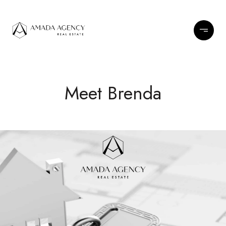
Meet Brenda