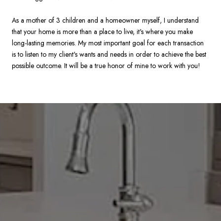
As a mother of 3 children and a homeowner myself, I understand
that your home is more than a place to live, it's where you make
long-lasting memories. My most important goal for each transaction
is to listen to my client's wants and needs in order to achieve the best
possible outcome. It will be a true honor of mine to work with you!