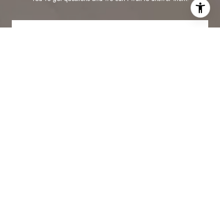
CONTACT US