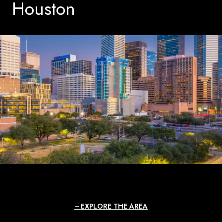
Houston
EXPLORE THE AREA