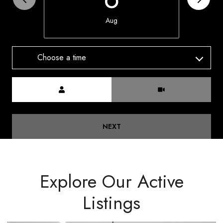
Aug
Choose a time
Meeting Type
NEXT
Explore Our Active
Listings