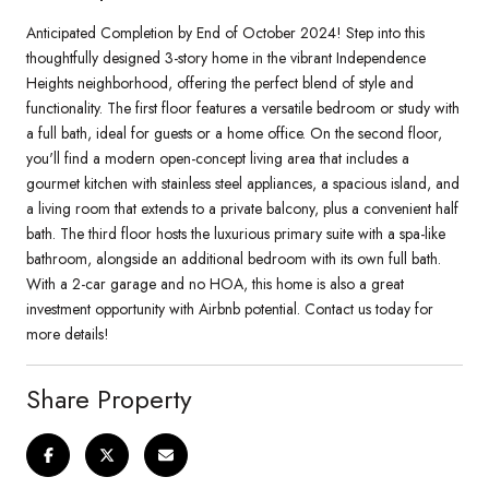
Anticipated Completion by End of October 2024! Step into this
thoughtfully designed 3-story home in the vibrant Independence
Heights neighborhood, offering the perfect blend of style and
functionality. The first floor features a versatile bedroom or study with
a full bath, ideal for guests or a home office. On the second floor,
you'll find a modern open-concept living area that includes a
gourmet kitchen with stainless steel appliances, a spacious island, and
a living room that extends to a private balcony, plus a convenient half
bath. The third floor hosts the luxurious primary suite with a spa-like
bathroom, alongside an additional bedroom with its own full bath.
With a 2-car garage and no HOA, this home is also a great
investment opportunity with Airbnb potential. Contact us today for
more details!
Share Property