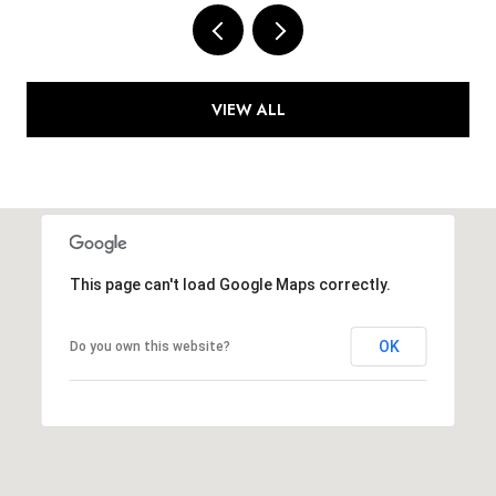
VIEW ALL
This page can't load Google Maps correctly.
OK
Do you own this website?