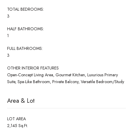
TOTAL BEDROOMS:
3
HALF BATHROOMS:
1
FULL BATHROOMS:
3
OTHER INTERIOR FEATURES
Open-Concept Living Area, Gourmet Kitchen, Luxurious Primary
Suite, Spa-Like Bathroom, Private Balcony, Versatile Bedroom/Study
Area & Lot
LOT AREA
2,145 Sq.Ft.