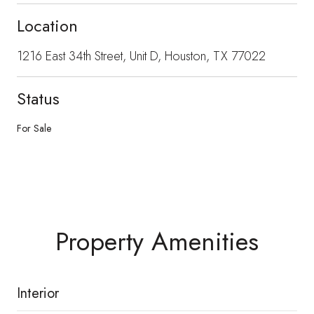
Location
1216 East 34th Street, Unit D, Houston, TX 77022
Status
For Sale
Property Amenities
Interior