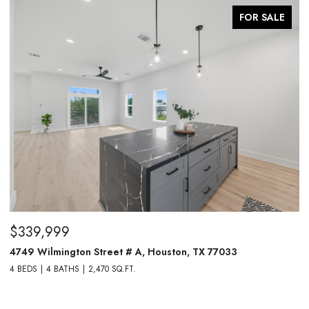
FOR SALE
$339,999
$
4749 Wilmington Street # A, Houston, TX 77033
4
4 BEDS
4 BATHS
2,470 SQ.FT.
4 