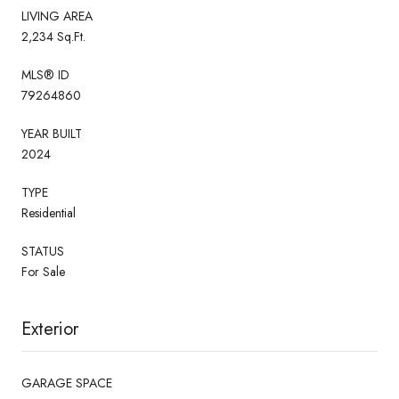
LIVING AREA
2,234 Sq.Ft.
MLS® ID
79264860
YEAR BUILT
2024
TYPE
Residential
STATUS
For Sale
Exterior
GARAGE SPACE