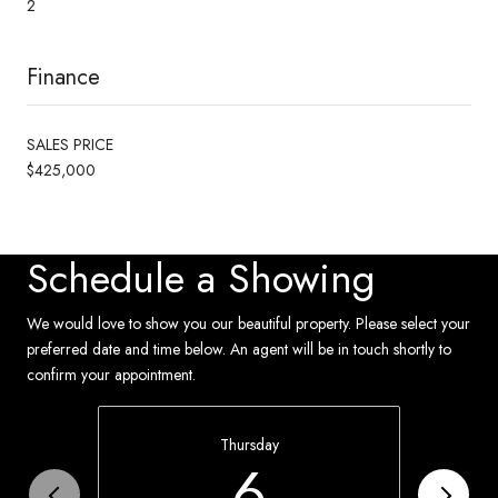
2
Finance
SALES PRICE
$425,000
Schedule a Showing
We would love to show you our beautiful property. Please select your
preferred date and time below. An agent will be in touch shortly to
confirm your appointment.
Thursday
6