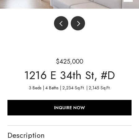
$425,000
1216 E 34th St, #D
3 Beds
4 Baths
2,234 Sq.Ft.
2,145 Sq.Ft.
INQUIRE NOW
Description