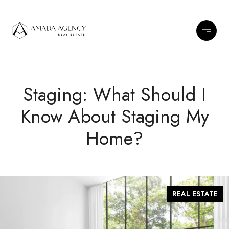
Staging: What Should I
Know About Staging My
Home?
REAL ESTATE