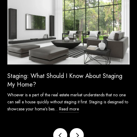
Staging: What Should I Know About Staging
My Home?
Whoever is a part of the real estate market understands that no one
can sell a house quickly without staging it first. Staging is designed to
showcase your home’s bes…
Read more