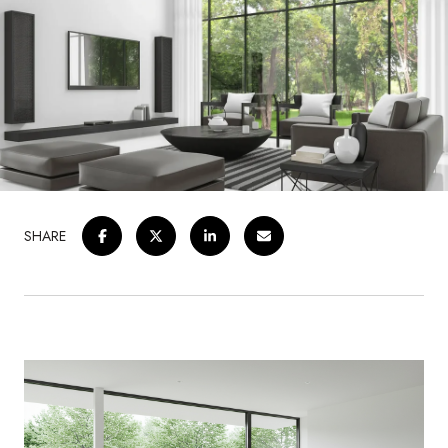
SHARE