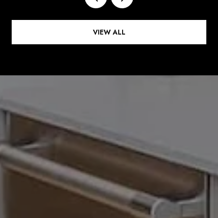
VIEW ALL