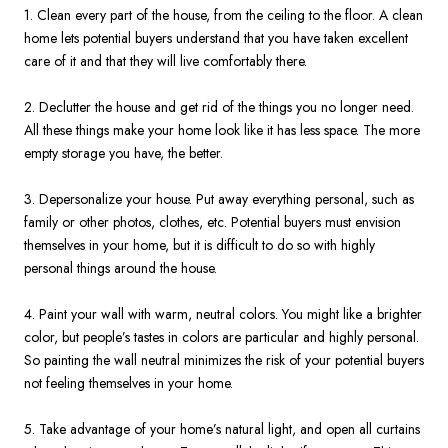
1. Clean every part of the house, from the ceiling to the floor. A clean
home lets potential buyers understand that you have taken excellent
care of it and that they will live comfortably there.
2. Declutter the house and get rid of the things you no longer need.
All these things make your home look like it has less space. The more
empty storage you have, the better.
3. Depersonalize your house. Put away everything personal, such as
family or other photos, clothes, etc. Potential buyers must envision
themselves in your home, but it is difficult to do so with highly
personal things around the house.
4. Paint your wall with warm, neutral colors. You might like a brighter
color, but people’s tastes in colors are particular and highly personal.
So painting the wall neutral minimizes the risk of your potential buyers
not feeling themselves in your home.
5. Take advantage of your home’s natural light, and open all curtains