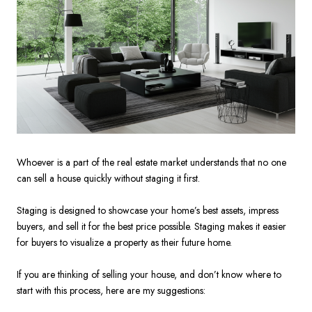
Whoever is a part of the real estate market understands that no one
can sell a house quickly without staging it first.
Staging is designed to showcase your home’s best assets, impress
buyers, and sell it for the best price possible. Staging makes it easier
for buyers to visualize a property as their future home.
If you are thinking of selling your house, and don’t know where to
start with this process, here are my suggestions: