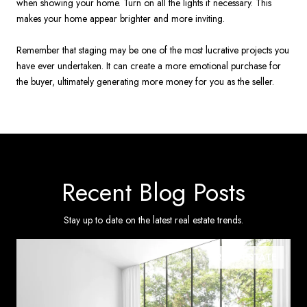
when showing your home. Turn on all the lights if necessary. This
makes your home appear brighter and more inviting.
Remember that staging may be one of the most lucrative projects you
have ever undertaken. It can create a more emotional purchase for
the buyer, ultimately generating more money for you as the seller.
Recent Blog Posts
Stay up to date on the latest real estate trends.
REAL ESTATE