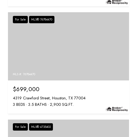
For Sale
MLS® 76784470
MLS #: 76784470
$699,000
4319 Crawford Street, Houston, TX 77004
3 BEDS
3.5 BATHS
2,900 SQ.FT.
For Sale
MLS® 4735402