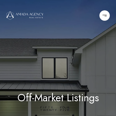
Off-Market Listings