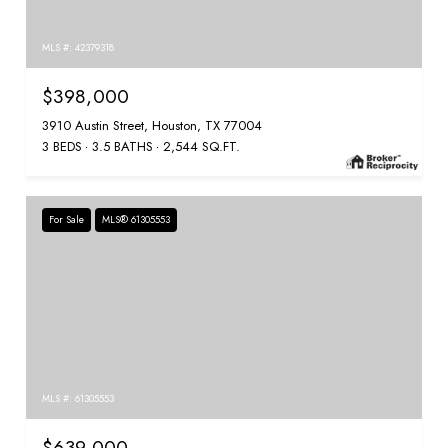
MLS #: 42379318
$398,000
3910 Austin Street, Houston, TX 77004
3 BEDS
3.5 BATHS
2,544 SQ.FT.
For Sale
MLS® 61305553
MLS #: 61305553
$639,000