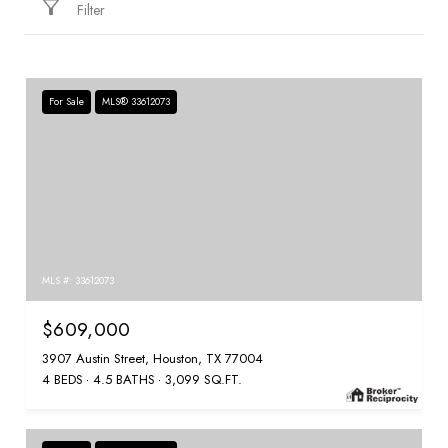
Filter
For Sale
MLS® 33612073
MLS #: 33612073
$609,000
3907 Austin Street, Houston, TX 77004
4 BEDS
4.5 BATHS
3,099 SQ.FT.