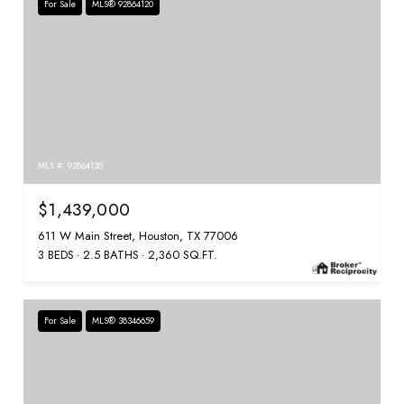
For Sale
MLS® 92864120
MLS #: 92864120
$1,439,000
611 W Main Street, Houston, TX 77006
3 BEDS
2.5 BATHS
2,360 SQ.FT.
For Sale
MLS® 38346659