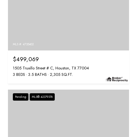
MLS #: 4735402
$499,069
1505 Truxillo Street # C, Houston, TX 77004
3 BEDS
3.5 BATHS
2,305 SQ.FT.
Pending
MLS® 42379318