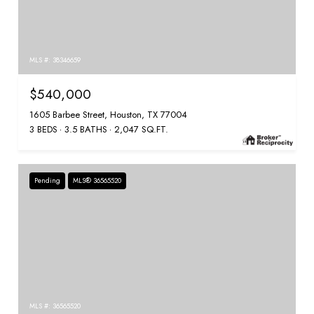
MLS #: 38346659
$540,000
1605 Barbee Street, Houston, TX 77004
3 BEDS
3.5 BATHS
2,047 SQ.FT.
Pending
MLS® 36565520
MLS #: 36565520