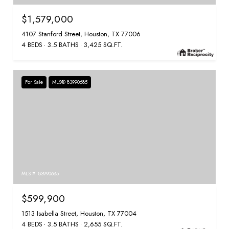
$1,579,000
4107 Stanford Street, Houston, TX 77006
4 BEDS
3.5 BATHS
3,425 SQ.FT.
For Sale
MLS® 83990685
MLS #: 83990685
$599,900
1513 Isabella Street, Houston, TX 77004
4 BEDS
3.5 BATHS
2,655 SQ.FT.