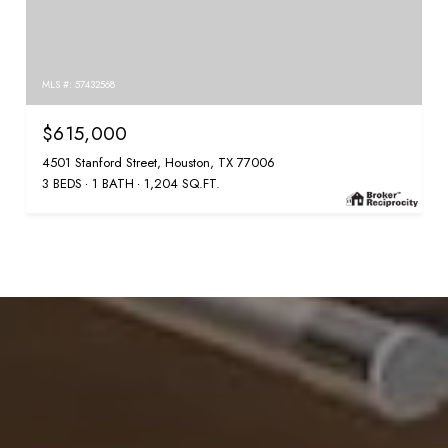
MLS #: 57432568
$615,000
4501 Stanford Street, Houston, TX 77006
3 BEDS
1 BATH
1,204 SQ.FT.