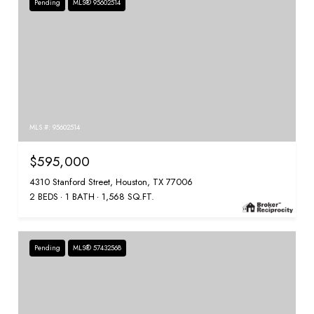
Pending
MLS® 95602514
MLS #: 95602514
$595,000
4310 Stanford Street, Houston, TX 77006
2 BEDS
1 BATH
1,568 SQ.FT.
Pending
MLS® 57432568