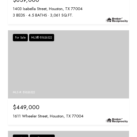
1403 Isabella Street, Houston, TX 77004
3 BEDS
4.5 BATHS
3,061 SQ.FT.
For Sale
MLS® 81626322
MLS #: 81626322
$449,000
1611 Wheeler Street, Houston, TX 77004