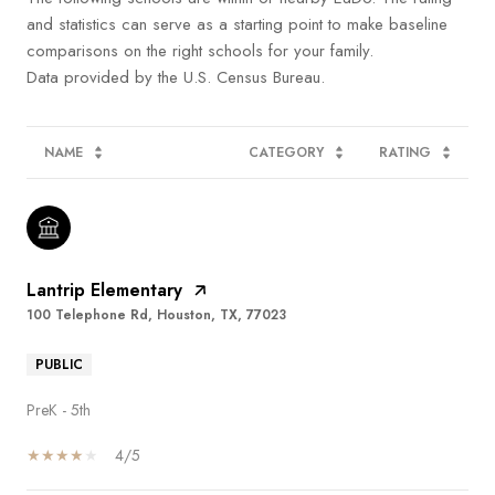
and statistics can serve as a starting point to make baseline
comparisons on the right schools for your family.
NAME
CATEGORY
RATING
Lantrip Elementary
100 Telephone Rd, Houston, TX, 77023
PUBLIC
PreK - 5th
4/5