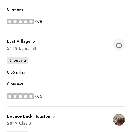
0 reviews
0/5
stars
Visit the
East Village
page on Yelp
Search
2118 Lamar St
on Google Maps
Shopping
0.55
miles
0 reviews
0/5
stars
Visit the
Bounce Back Houston
page on Yelp
Search
2019 Clay St
on Google Maps