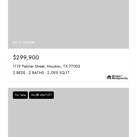
MLS #: 67206080
$299,900
1119 Palmer Street, Houston, TX 77003
2 BEDS
2 BATHS
2,099 SQ.FT.
For Sale
MLS® 45671217