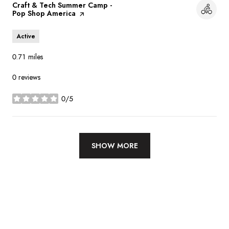
Visit the
Craft & Tech Summer Camp -
Pop Shop America
page on Yelp
Active
0.71
miles
0 reviews
0/5
stars
SHOW MORE