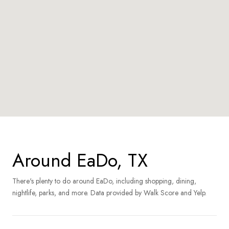
Around EaDo, TX
There's plenty to do around EaDo, including shopping, dining,
nightlife, parks, and more. Data provided by Walk Score and Yelp.