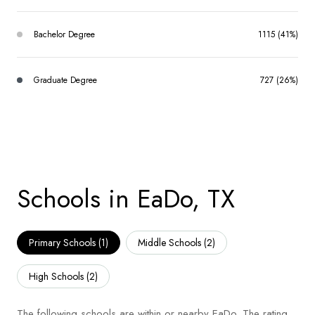
Bachelor Degree
1115 (41%)
Graduate Degree
727 (26%)
Schools in EaDo, TX
Primary Schools (
1
)
Middle Schools (
2
)
High Schools (
2
)
The following schools are within or nearby EaDo. The rating