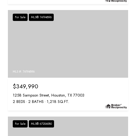
For Sale
MLS® 74194896
MLS #: 74194896
$349,990
1258 Sampson Street, Houston, TX 77003
2 BEDS
2 BATHS
1,218 SQ.FT.
For Sale
MLS® 67206080