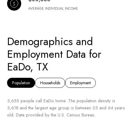
AVERAGE INDIVIDUAL INCOME
Demographics and
Employment Data for
EaDo, TX
Population
Households
Employment
3,655 people call EaDo home. The population density is
3,618 and the largest age group is
between 25 and 64 years
old.
Data provided by the U.S. Census Bureau.