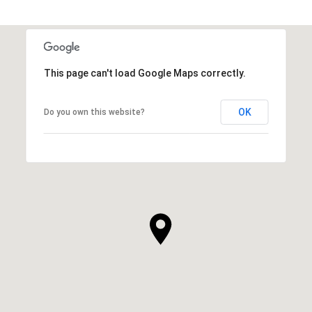
SHOW MORE
This page can't load Google Maps correctly.
OK
Do you own this website?