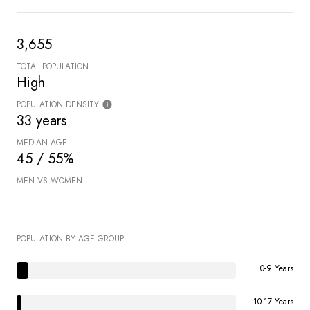
3,655
TOTAL POPULATION
High
POPULATION DENSITY
33 years
MEDIAN AGE
45 / 55%
MEN VS WOMEN
POPULATION BY AGE GROUP
0-9 Years
10-17 Years