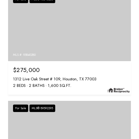
MLS #: 95840280
$275,000
1312 Live Oak Street # 109, Houston, TX 77003
2 BEDS
2 BATHS
1,600 SQ.FT.
For Sale
MLS® 89592295