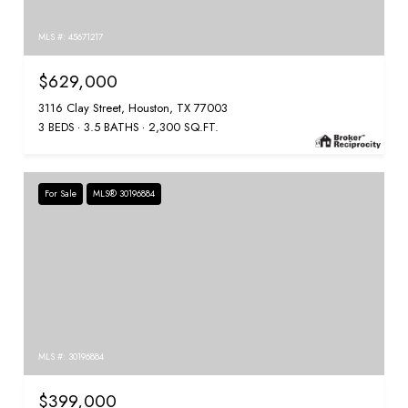
MLS #: 45671217
$629,000
3116 Clay Street, Houston, TX 77003
3 BEDS
3.5 BATHS
2,300 SQ.FT.
For Sale
MLS® 30196884
MLS #: 30196884
$399,000