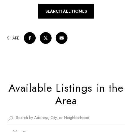
SEARCH ALL HOMES
SHARE
Available Listings in the
Area