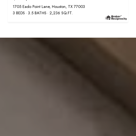
1705 Eado Point Lane, Houston, TX 77003
3 BEDS
3.5 BATHS
2,236 SQ.FT.