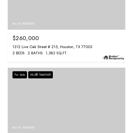
MLS #: 89592295
$260,000
1312 Live Oak Street # 215, Houston, TX 77003
2 BEDS
2 BATHS
1,583 SQ.FT.
For Sale
MLS® 76667629
MLS #: 76667629