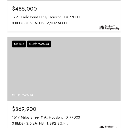
$485,000
1721 Eado Point Lane, Houston, TX 77003
3 BEDS
3.5 BATHS
2,209 SQ.FT.
For Sale
MLS® 76485324
MLS #: 76485324
$369,900
1617 Milby Street # A, Houston, TX 77003
3 BEDS
3.5 BATHS
1,892 SQ.FT.