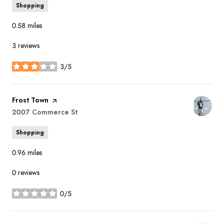
Shopping
0.58
miles
3 reviews
3/5
stars
Visit the
Frost Town
page on Yelp
Search
2007 Commerce St
on Google Maps
Shopping
0.96
miles
0 reviews
0/5
stars