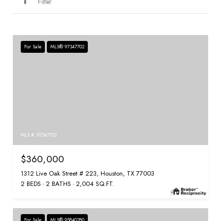
Filter
For Sale
MLS® 97347702
MLS #: 97347702
$360,000
1312 Live Oak Street # 223, Houston, TX 77003
2 BEDS
2 BATHS
2,004 SQ.FT.
For Sale
MLS® 95840280