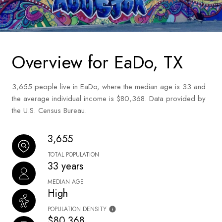
Overview for EaDo, TX
3,655 people live in EaDo, where the median age is 33 and
the average individual income is $80,368. Data provided by
the U.S. Census Bureau.
3,655
TOTAL POPULATION
33 years
MEDIAN AGE
High
POPULATION DENSITY
$80,368