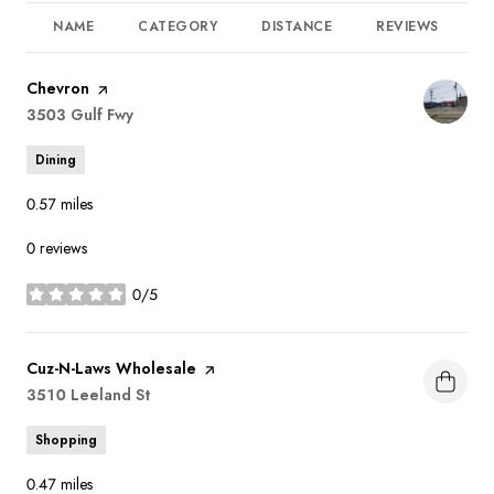
NAME
CATEGORY
DISTANCE
REVIEWS
R
Visit the
Chevron
page on Yelp
Search
3503 Gulf Fwy
on Google Maps
Dining
0.57
miles
0 reviews
0/5
stars
Visit the
Cuz-N-Laws Wholesale
page on Yelp
Search
3510 Leeland St
on Google Maps
Shopping
0.47
miles