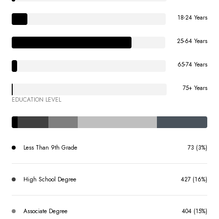
18-24 Years
25-64 Years
65-74 Years
75+ Years
EDUCATION LEVEL
Less Than 9th Grade
73 (3%)
High School Degree
427 (16%)
Associate Degree
404 (15%)