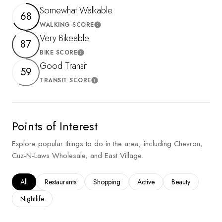
Somewhat Walkable
68
WALKING SCORE
Learn More
Very Bikeable
87
BIKE SCORE
Learn More
Good Transit
59
TRANSIT SCORE
Learn More
Points of Interest
Explore popular things to do in the area, including Chevron,
Cuz-N-Laws Wholesale, and East Village.
Search businesses related to
All
Search businesses related to
Restaurants
Search businesses related to
Shopping
Search businesses related to
Active
Search businesses
Beauty
Search businesses related to
Nightlife