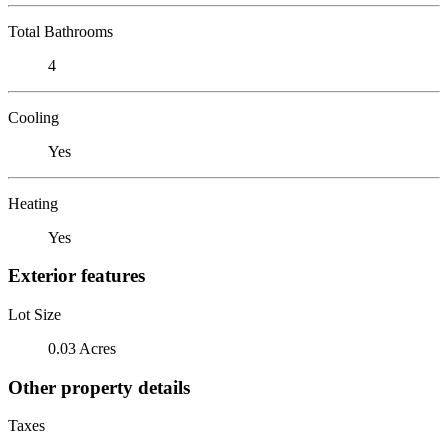
Total Bathrooms
4
Cooling
Yes
Heating
Yes
Exterior features
Lot Size
0.03 Acres
Other property details
Taxes