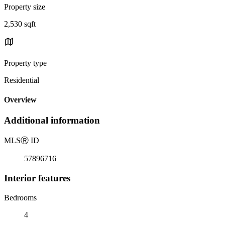
Property size
2,530 sqft
Property type
Residential
Overview
Additional information
MLS
Ⓡ
ID
57896716
Interior features
Bedrooms
4