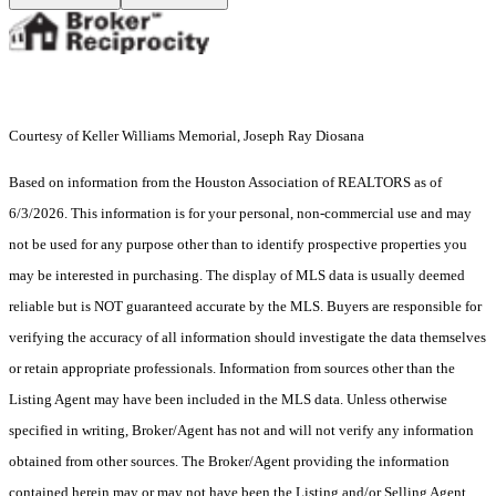
Courtesy of Keller Williams Memorial, Joseph Ray Diosana
Based on information from the Houston Association of REALTORS as of
6/3/2026. This information is for your personal, non-commercial use and may
not be used for any purpose other than to identify prospective properties you
may be interested in purchasing. The display of MLS data is usually deemed
reliable but is NOT guaranteed accurate by the MLS. Buyers are responsible for
verifying the accuracy of all information should investigate the data themselves
or retain appropriate professionals. Information from sources other than the
Listing Agent may have been included in the MLS data. Unless otherwise
specified in writing, Broker/Agent has not and will not verify any information
obtained from other sources. The Broker/Agent providing the information
contained herein may or may not have been the Listing and/or Selling Agent.