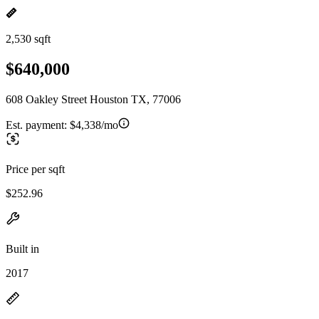
2,530 sqft
$640,000
608 Oakley Street Houston TX, 77006
Est. payment:
$4,338/mo
Price per sqft
$252.96
Built in
2017