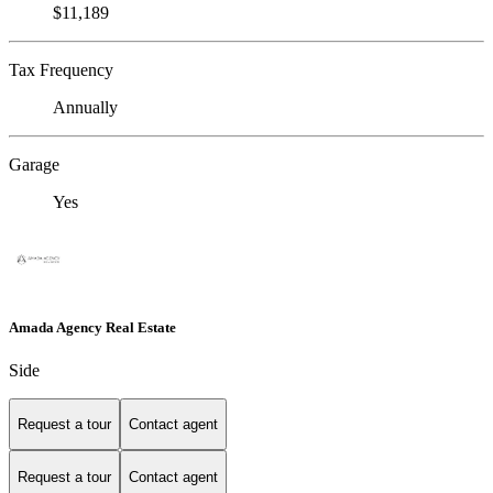
$11,189
Tax Frequency
Annually
Garage
Yes
Amada Agency Real Estate
Side
Request a tour
Contact agent
Request a tour
Contact agent