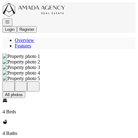
Go to: Homepage
Open navigation
Login
Register
Overview
Features
All photos
4 Beds
4 Baths