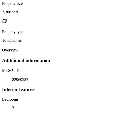
Property size
2,300 sqft
Property type
Townhomes
Overview
Additional information
MLS
Ⓡ
ID
82969582
Interior features
Bedrooms
3