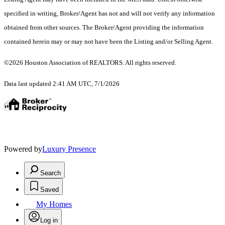
specified in writing, Broker/Agent has not and will not verify any information
obtained from other sources. The Broker/Agent providing the information
contained herein may or may not have been the Listing and/or Selling Agent.
©2026 Houston Association of REALTORS. All rights reserved.
Data last updated 2:41 AM UTC, 7/1/2026
Powered by
Luxury Presence
Search
Saved
My Homes
Log in