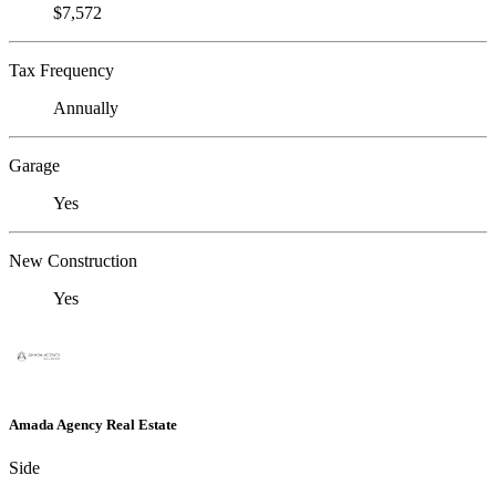
$7,572
Tax Frequency
Annually
Garage
Yes
New Construction
Yes
Amada Agency Real Estate
Side