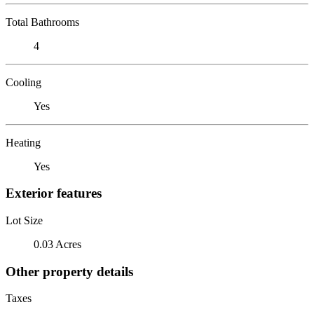
Total Bathrooms
4
Cooling
Yes
Heating
Yes
Exterior features
Lot Size
0.03 Acres
Other property details
Taxes