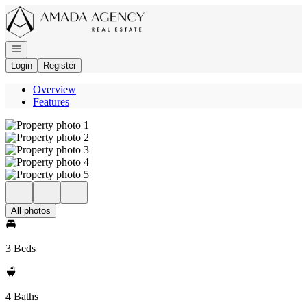
Go to: Homepage
Open navigation
Login
Register
Overview
Features
All photos
3 Beds
4 Baths