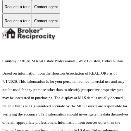
Request a tour
Contact agent
Request a tour
Contact agent
Courtesy of REALM Real Estate Professionals - West Houston, Esther Njihia
Based on information from the Houston Association of REALTORS as of
7/1/2026. This information is for your personal, non-commercial use and may
not be used for any purpose other than to identify prospective properties you
may be interested in purchasing. The display of MLS data is usually deemed
reliable but is NOT guaranteed accurate by the MLS. Buyers are responsible for
verifying the accuracy of all information should investigate the data themselves
or retain appropriate professionals. Information from sources other than the
Listing Agent may have been included in the MLS data. Unless otherwise