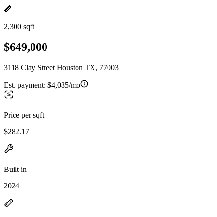
2,300 sqft
$649,000
3118 Clay Street Houston TX, 77003
Est. payment:
$4,085/mo
Price per sqft
$282.17
Built in
2024