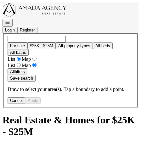
Go to: Homepage
Open navigation
Login
Register
For sale
$25K - $25M
All property types
All beds
All baths
List
Map
List
Map
All
filters
Save search
Draw to select your area(s). Tap a boundary to add a point.
Cancel
Apply
Real Estate & Homes for $25K
- $25M