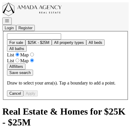
Go to: Homepage
Open navigation
Login
Register
For sale
$25K - $25M
All property types
All beds
All baths
List
Map
List
Map
All
filters
Save search
Draw to select your area(s). Tap a boundary to add a point.
Cancel
Apply
Real Estate & Homes for $25K
- $25M